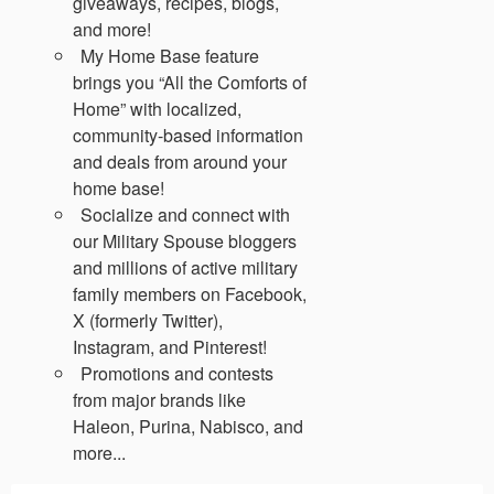
giveaways, recipes, blogs,
and more!
My Home Base feature
brings you “All the Comforts of
Home” with localized,
community-based information
and deals from around your
home base!
Socialize and connect with
our Military Spouse bloggers
and millions of active military
family members on Facebook,
X (formerly Twitter),
Instagram, and Pinterest!
Promotions and contests
from major brands like
Haleon, Purina, Nabisco, and
more...