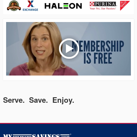
Serve. Save. Enjoy.