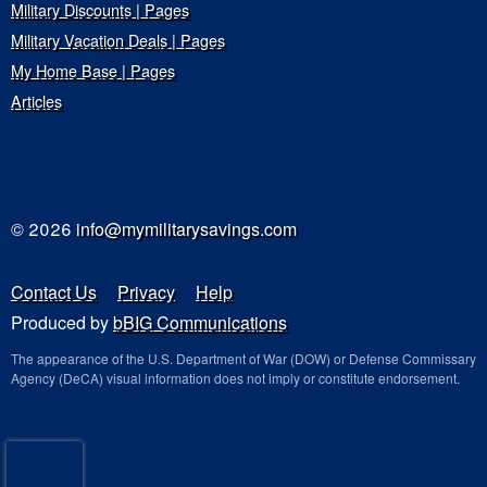
Military Discounts | Pages
Military Vacation Deals | Pages
My Home Base | Pages
Articles
© 2026
info@mymilitarysavings.com
Contact Us
Privacy
Help
Produced by
bBIG Communications
The appearance of the U.S. Department of War (DOW) or Defense Commissary
Agency (DeCA) visual information does not imply or constitute endorsement.