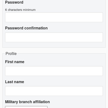
Password
6 characters minimum
Password confirmation
Profile
First name
Last name
Military branch affiliation