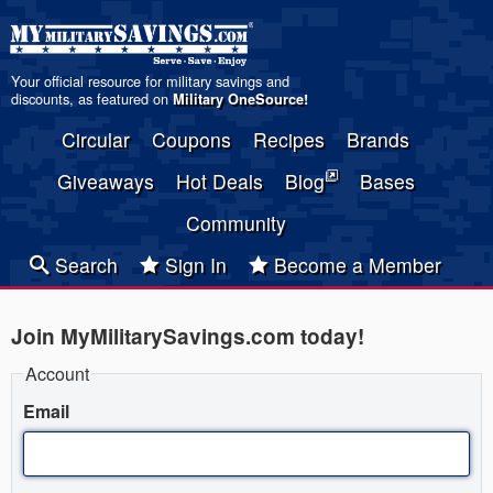
Your official resource for military savings and
discounts, as featured on
Military OneSource
!
Circular
Coupons
Recipes
Brands
Giveaways
Hot Deals
Blog
Bases
Community
Search
Sign In
Become a Member
Join MyMilitarySavings.com today!
Account
Email