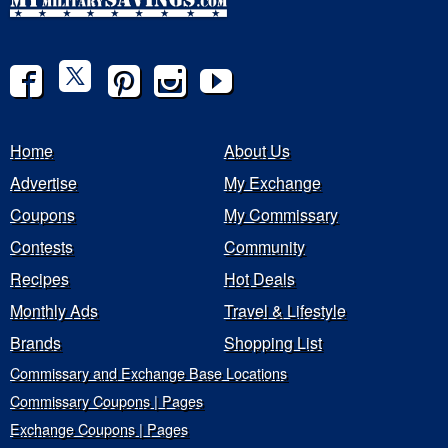
Home
About Us
Advertise
My Exchange
Coupons
My Commissary
Contests
Community
Recipes
Hot Deals
Monthly Ads
Travel & Lifestyle
Brands
Shopping List
Commissary and Exchange Base Locations
Commissary Coupons | Pages
Exchange Coupons | Pages