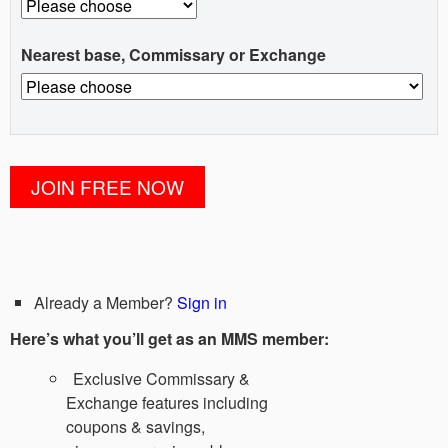
Nearest base, Commissary or Exchange
Already a Member?
Sign in
Here’s what you’ll get as an MMS member:
Exclusive Commissary &
Exchange features including
coupons & savings,