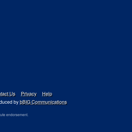
tact Us
Privacy
Help
duced by
bBIG Communications
tute endorsement.