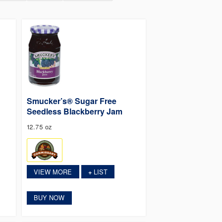
Smucker’s® Sugar Free
Seedless Blackberry Jam
12.75 oz
VIEW MORE
LIST
+
BUY NOW