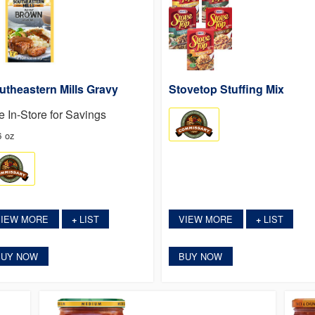
utheastern Mills Gravy
Stovetop Stuffing Mix
e In-Store for Savings
6 oz
VIEW MORE
LIST
VIEW MORE
LIST
+
+
BUY NOW
BUY NOW