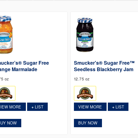
ucker’s® Sugar Free
Smucker's® Sugar Free™
ange Marmalade
Seedless Blackberry Jam
75 oz
12.75 oz
VIEW MORE
LIST
VIEW MORE
LIST
+
+
BUY NOW
BUY NOW