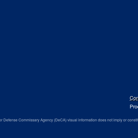
Con
Pro
r Defense Commissary Agency (DeCA) visual information does not imply or consti