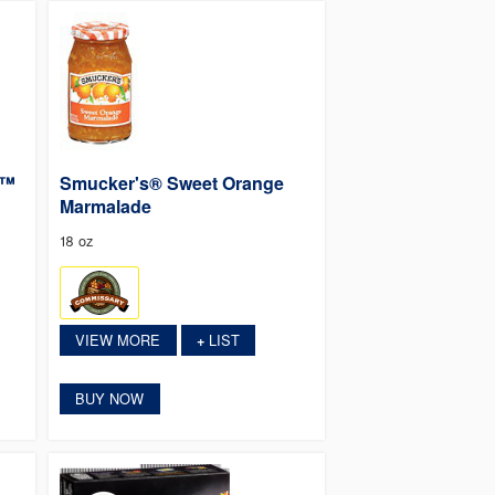
p™
Smucker's® Sweet Orange
Marmalade
18 oz
VIEW MORE
LIST
+
BUY NOW