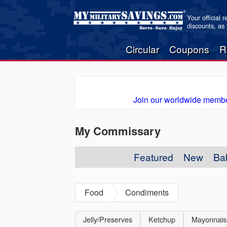
Your official 
discounts, as
Circular
Coupons
R
Join our worldwide membe
My Commissary
Featured
New
Ba
Food
Condiments
Jelly/Preserves
Ketchup
Mayonnais