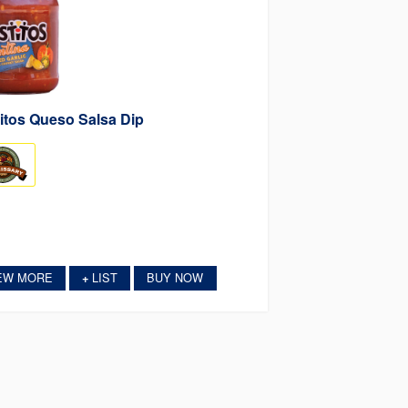
itos Queso Salsa Dip
EW MORE
LIST
BUY NOW
+