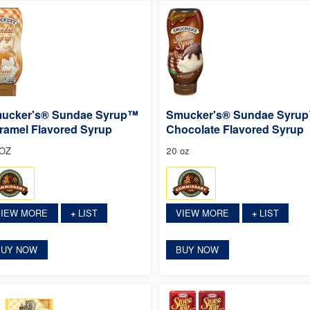
ucker's® Sundae Syrup™
Smucker's® Sundae Syru
ramel Flavored Syrup
Chocolate Flavored Syrup
 OZ
20 oz
VIEW MORE
LIST
VIEW MORE
LIST
+
+
BUY NOW
BUY NOW