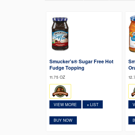
Smucker's® Sugar Free Hot
Sm
Fudge Topping
Or
11.75 OZ
12.
VIEW MORE
LIST
+
BUY NOW