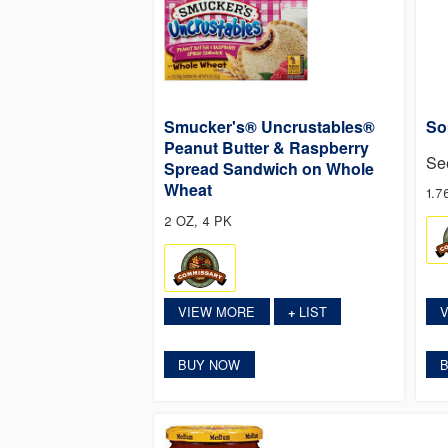
Smucker's® Uncrustables®
So
Peanut Butter & Raspberry
Se
Spread Sandwich on Whole
Wheat
1.7
2 OZ, 4 PK
VIEW MORE
LIST
+
BUY NOW