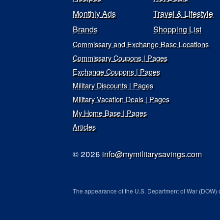
Monthly Ads
Travel & Lifestyle
Brands
Shopping List
Commissary and Exchange Base Locations
Commissary Coupons | Pages
Exchange Coupons | Pages
Military Discounts | Pages
Military Vacation Deals | Pages
My Home Base | Pages
Articles
© 2026
info@mymilitarysavings.com
The appearance of the U.S. Department of War (DOW) o