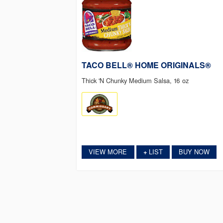
TACO BELL® HOME ORIGINALS®
Thick 'N Chunky Medium Salsa, 16 oz
VIEW MORE
LIST
BUY NOW
+