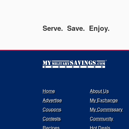
Serve. Save. Enjoy.
Home
About Us
Advertise
My Exchange
Coupons
My Commissary
Contests
Community
Recipes
Hot Deals