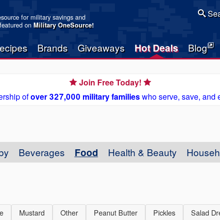
Sea
resource for military savings and
 featured on
Military OneSource
!
ecipes
Brands
Giveaways
Hot Deals
Blog
Join Free Today!
rship of
over 327,000 military families
who serve, save, and 
by
Beverages
Food
Health & Beauty
Househ
e
Mustard
Other
Peanut Butter
Pickles
Salad Dr