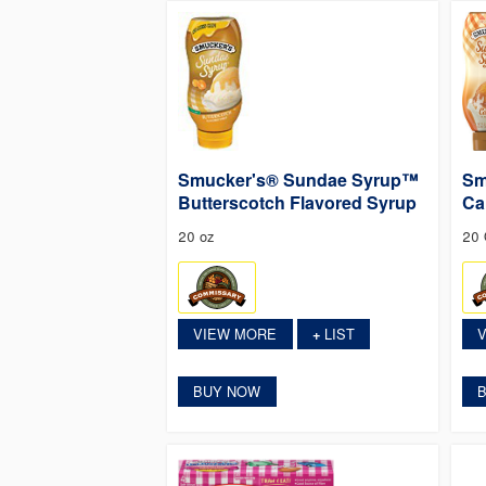
Smucker's® Sundae Syrup™
Sm
Butterscotch Flavored Syrup
Ca
20 oz
20
VIEW MORE
LIST
+
BUY NOW