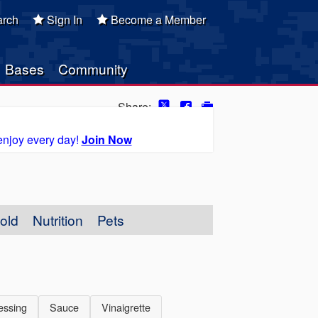
rch
Sign In
Become a Member
Bases
Community
Share:
enjoy every day!
Join Now
old
Nutrition
Pets
essing
Sauce
Vinaigrette