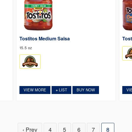
Tostitos Medium Salsa
Tost
15.5 oz
VIEW MORE
LIST
BUY NOW
VI
+
‹ Prev
4
5
6
7
8