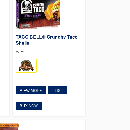
TACO BELL® Crunchy Taco
Shells
12 ct
VIEW MORE
LIST
+
BUY NOW